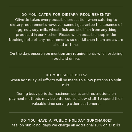
Do you cater for dietary requirements?
Olivette takes every possible precaution when catering to
dietary requirements however cannot guarantee the absence of
egg, nut, soy, milk, wheat, fish and shellfish from anything
produced in our kitchen. Please when possible, pop in the
booking note of any requirements so our kitchen team are aware
ahead of time.
On the day, ensure you mention any requirements when ordering
food and drinks
Do you split bills?
When not busy, all efforts will be made to allow patrons to split
bills.
During busy periods, maximum splits and restrictions on
payment methods may be enforced to allow staff to spend their
valuable time serving other customers.
Do you have a public holiday surcharge?
Yes, on public holidays we charge an additional 10% on all bills