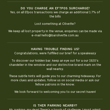
Do you charge an eftpos surcharge?
Yes, on all Efpos transactions we charge an additional 1.7% of
the bills
Lost something at Olivette?
We keep all lost property in the venue, enquiries can be made via
e-mail hello@barolivette.com.au
Having trouble finding us?
Congratulations, were fulfilled our brief for a speakeasy
To discover our hidden bar, keep an eye out for a our 1920's
chandelier in the window and our distinctive brand mark on the
wall nearby.
These subtle hints will guide you to our charming hideaway. For
more clues and updates, follow us on social media or ask our
fellow patrons in the know.
We look forward to welcoming you to our secret haven!
Is ther parking nearby?
Ah, parking, my dear! There's a touch of challenge, I must admit.