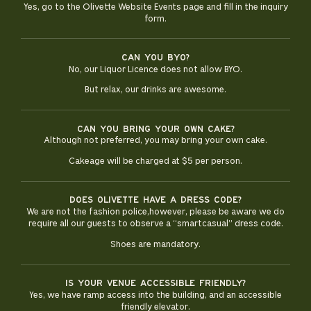
Yes, go to the Olivette Website Events page and fill in the inquiry
form.
Can you BYO?
No, our Liquor Licence does not allow BYO.
But relax, our drinks are awesome.
Can you bring your own cake?
Although not preferred, you may bring your own cake.
Cakeage will be charged at $5 per person.
Does olivette have a dress code?
We are not the fashion police,however, please be aware we do
require all our guests to observe a “smartcasual” dress code.
Shoes are mandatory.
Is your venue accessible friendly?
Yes, we have ramp access into the building, and an accessible
friendly elevator.