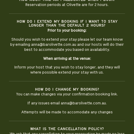
Reservation periods at Olivette are for 2 hours.
How do i extend my booking if i want to stay
longer than the default 2 hours?
Prior to your booking:
Should you wish to extend your stay please let our team know
by emailing
anna@barolivette.com.au
and our hosts will do their
best to accommodate you based on availability.
When arriving at the venue:
Inform your host that you wish to stay longer, and they will
where possible extend your stay with us.
How do i change my booking?
You can make changes via your confirmation booking link.
If any issues email anna@barolivette.com.au.
Attempts will be made to accomodate any changes
What is the cancellation policy?