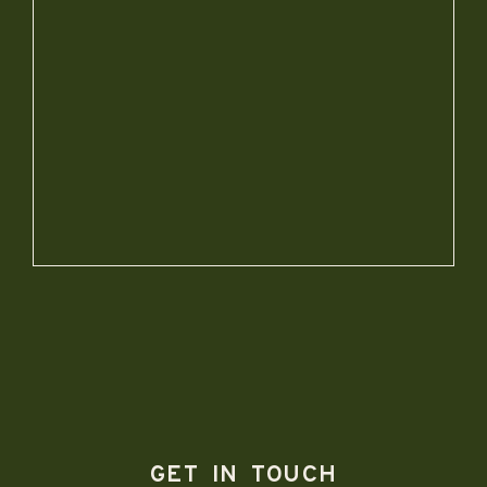
GET IN TOUCH