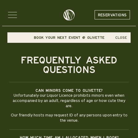
RESERVATIONS
BOOK YOUR NEXT EVENT @ OLIVETTE
CLOSE
FREQUENTLY ASKED
QUESTIONS
Can minors come to Olivette?
Unfortunately our Liquor Licence prohibits minors even when
accompanied by an adult, regardless of age or how cute they
are.
Our friendly hosts may request ID of any persons upon entry to
the venue.
How much time am i allocated when i book?