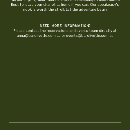
Best to leave your chariot at home if you can. Our speakeasy's
nook is worth the stroll. Let the adventure begin
Need more information?
Please contact the reservations and events team directly at
anna@barolivette.com.au or events@barolivette.com.au