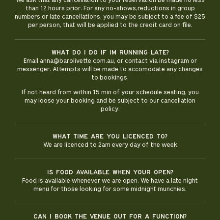
We ask that any cancellation to your reservation be made no less
than 12 hours prior. For any no-shows,reductions in group
numbers or late cancellations, you may be subject to a fee of $25
per person, that will be applied to the credit card on file.
What do i do if im running late?
Email anna@barolivette.com.au, or contact via instagram or
messenger. Attempts will be made to accomodate any changes
to bookings.
If not heard from within 15 min of your schedule seating, you
may loose your booking and be subject to our cancellation
policy.
What time are you licenced to?
We are licenced to 2am every day of the week
Is food available when your open?
Food is available whenever we are open. We have a late night
menu for those looking for some midnight munchies.
Can I book the venue out for a function?