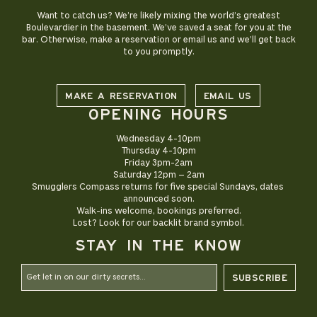
Want to catch us? We’re likely mixing the world’s greatest
Boulevardier in the basement. We’ve saved a seat for you at the
bar. Otherwise, make a reservation or email us and we’ll get back
to you promptly.
MAKE A RESERVATION
EMAIL US
OPENING HOURS
Wednesday 4-10pm

Thursday 4-10pm

Friday 3pm-2am

Saturday 12pm – 2am

Smugglers Compass returns for five special Sundays, dates 
announced soon.

Walk-ins welcome, bookings preferred.

STAY IN THE KNOW